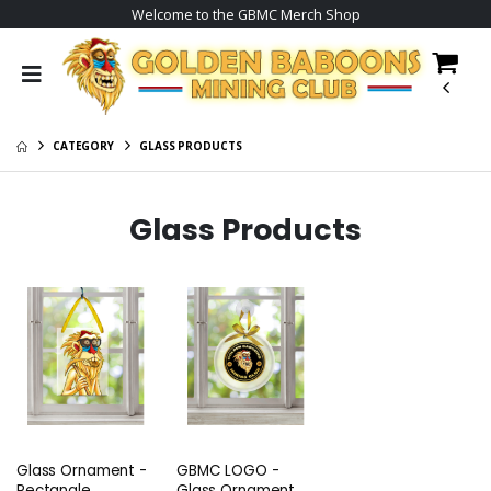
Welcome to the GBMC Merch Shop
CATEGORY
GLASS PRODUCTS
Glass Products
Glass Ornament -
GBMC LOGO -
Rectangle
Glass Ornament -