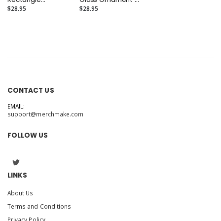
(Portrait 4" x 3")
(Round 3.5")
$28.95
$28.95
CONTACT US
EMAIL:
support@merchmake.com
FOLLOW US
LINKS
About Us
Terms and Conditions
Privacy Policy