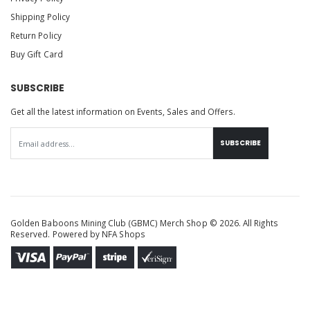
Shipping Policy
Return Policy
Buy Gift Card
SUBSCRIBE
Get all the latest information on Events, Sales and Offers.
SUBSCRIBE
Golden Baboons Mining Club (GBMC) Merch Shop © 2026. All Rights
Reserved. Powered by
NFA Shops