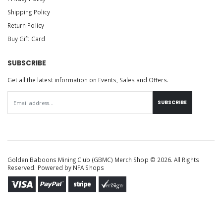
Shipping Policy
Return Policy
Buy Gift Card
SUBSCRIBE
Get all the latest information on Events, Sales and Offers.
SUBSCRIBE
Golden Baboons Mining Club (GBMC) Merch Shop © 2026. All Rights
Reserved. Powered by
NFA Shops