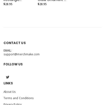
(Portrait 4" x 3")
(Round 3.5")
$28.95
$28.95
CONTACT US
EMAIL:
support@merchmake.com
FOLLOW US
LINKS
About Us
Terms and Conditions
Privacy Policy