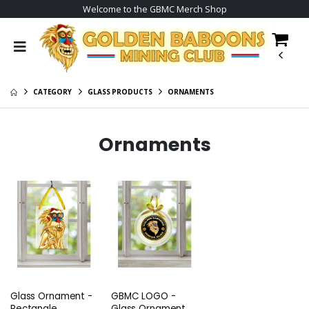
Welcome to the GBMC Merch Shop
CATEGORY
GLASS PRODUCTS
ORNAMENTS
Ornaments
Glass Ornament -
GBMC LOGO -
Rectangle
Glass Ornament -